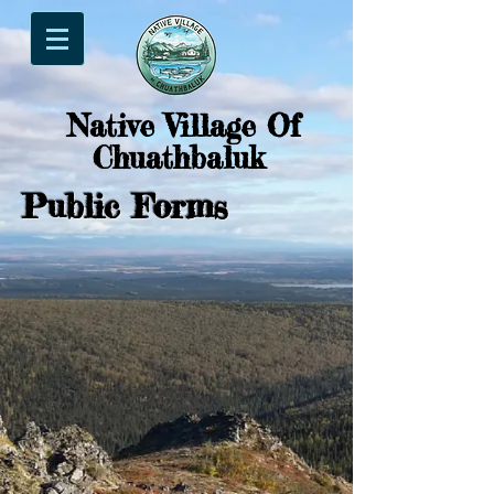
Native Village Of
Chuathbaluk
Public Forms