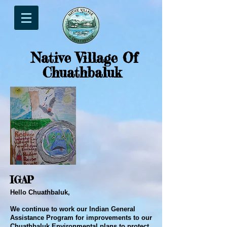
Native Village Of
Chuathbaluk
IGAP
Hello Chuathbaluk,
We continue to work our Indian General
Assistance Program for improvements to our
Chuathbaluk Environmental plans to protect