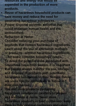
resources and energy that would be
expended in the production of more
products.
Reuse of hazardous household products can
save money and reduce the need for
generating hazardous substances.
Proper disposal prevents pollution that
could endanger human health and the
environment.
Reduction at Home
Consider reducing your purchase of
products that contain hazardous ingredients.
Learn about the use of alternative methods
or products—without hazardous ingredients
—for some common household needs.
To avoid the potential risks associated with
household hazardous wastes, it is important
that people always monitor the use, storage,
and disposal of products with potentially
hazardous substances in their homes. Below
are some tips for individuals to follow in
their own homes:
Use and store products containing
hazardous substances carefully to prevent
any accidents at home. Never store
hazardous products in food containers; keep
them in their original containers and never