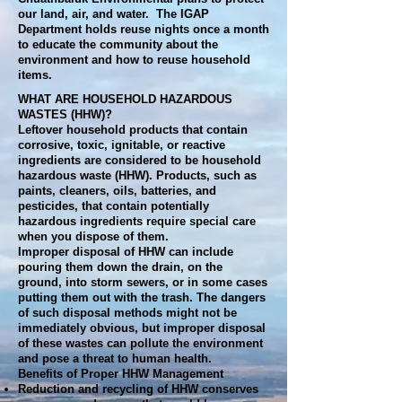
our land, air, and water. The IGAP
Department holds reuse nights once a month
to educate the community about the
environment and how to reuse household
items.
WHAT ARE HOUSEHOLD HAZARDOUS
WASTES (HHW)?
Leftover household products that contain
corrosive, toxic, ignitable, or reactive
ingredients are considered to be household
hazardous waste (HHW). Products, such as
paints, cleaners, oils, batteries, and
pesticides, that contain potentially
hazardous ingredients require special care
when you dispose of them.
Improper disposal of HHW can include
pouring them down the drain, on the
ground, into storm sewers, or in some cases
putting them out with the trash. The dangers
of such disposal methods might not be
immediately obvious, but improper disposal
of these wastes can pollute the environment
and pose a threat to human health.
Benefits of Proper HHW Management
Reduction and recycling of HHW conserves