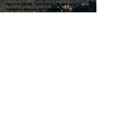
remove labels. Corroding containers,
however, require special handling. Call your
local hazardous materials official or fire
department for instructions.
When leftovers remain, never mix HHW with
other products. Incompatible products might
react, ignite, or explode, and contaminated
HHW might become unrecyclable.
Remember to follow any instructions for use
and disposal provided on product labels.