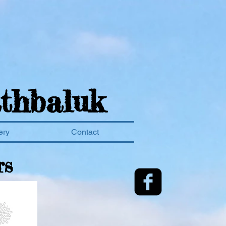
thbaluk
ery
Contact
rs