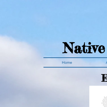
Native
Home
E