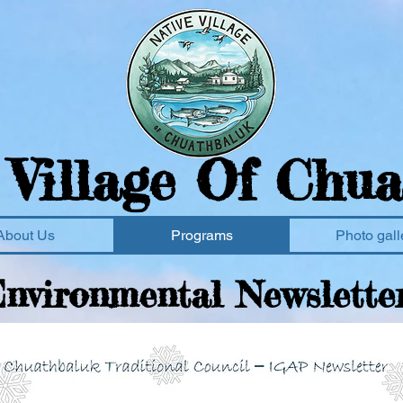
 Village Of Chua
About Us
Programs
Photo gall
nvironmental
Newslette